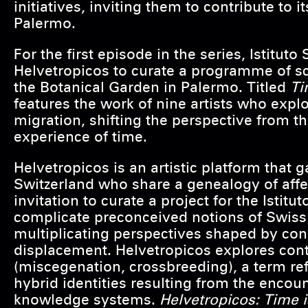
initiatives, inviting them to contribute to
Palermo.
For the first episode in the series, Istituto 
Helvetropicos to curate a programme of s
the Botanical Garden in Palermo. Titled
Ti
features the work of nine artists who exp
migration, shifting the perspective from th
experience of time.
Helvetropicos is an artistic platform that ga
Switzerland who share a genealogy of affe
invitation to curate a project for the Istit
complicate preconceived notions of Swiss 
multiplicating perspectives shaped by con
displacement. Helvetropicos explores co
(miscegenation, crossbreeding), a term re
hybrid identities resulting from the encoun
knowledge systems.
Helvetropicos: Time 