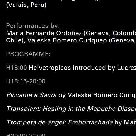
(Valais, Peru)
Performances by:
Maria Fernanda Ordoñez (Geneva, Colombia
Chile), Valeska Romero Curiqueo (Geneva,
PROGRAMME:
H18:00
Helvetropicos introduced by Lucrez
H18:15-20:00
Piccante e Sacra
by
Valeska Romero Curi
Transplant: Healing in the Mapuche Diasp
Trompeta de ángel: Emborrachada
by
Mar