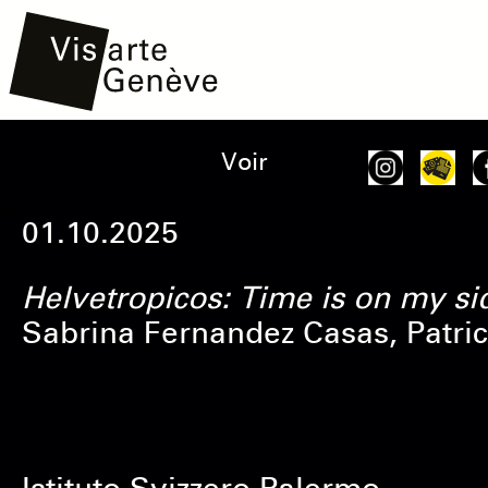
Aller
Main
Onglets
Voir
au
navigation
principaux
contenu
01.10.2025
principal
Helvetropicos: Time is on my si
Sabrina Fernandez Casas, Patric