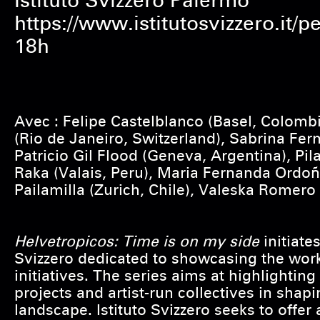
Istituto Svizzero Palermo
https://www.istitutosvizzero.it/
18h
Avec : Felipe Castelblanco (Basel, Colomb
(Rio de Janeiro, Switzerland), Sabrina Fer
Patricio Gil Flood (Geneva, Argentina), Pil
Raka (Valais, Peru), Maria Fernanda Ordo
Pailamilla (Zurich, Chile), Valeska Romero
Helvetropicos: Time is on my side
initiates
Svizzero dedicated to showcasing the work
initiatives. The series aims at highlighting
projects and artist-run collectives in shap
landscape. Istituto Svizzero seeks to offer 