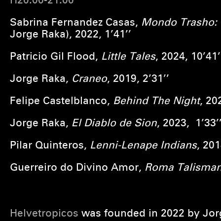
H20:00-21:00
Sabrina Fernandez Casas,
Mondo Trasho: 
Jorge Raka), 2022, 1’41’’
Patricio Gil Flood,
Little Tales
, 2024, 10’41’
Jorge Raka,
Craneo
, 2019, 2’31’’
Felipe Castelblanco,
Behind The Night
, 20
Jorge Raka,
El Diablo de Sion
, 2023, 1’33’
Pilar Quinteros,
Lenni-Lenape Indians
, 201
Guerreiro do Divino Amor,
Roma Talisma
Helvetropicos
was founded in 2022 by Jorg