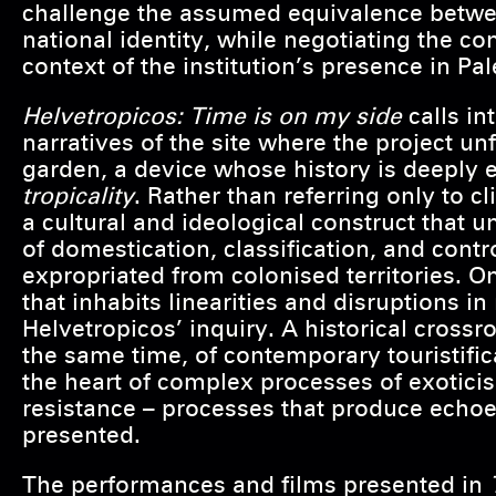
challenge the assumed equivalence betwe
national identity, while negotiating the c
context of the institution’s presence in P
Helvetropicos: Time is on my side
calls in
narratives of the site where the project un
garden, a device whose history is deeply e
tropicality
. Rather than referring only to 
a cultural and ideological construct that
of domestication, classification, and contr
expropriated from colonised territories. O
that inhabits linearities and disruptions in 
Helvetropicos’ inquiry. A historical crossr
the same time, of contemporary touristifica
the heart of complex processes of exoticisa
resistance – processes that produce echoe
presented.
The performances and films presented in