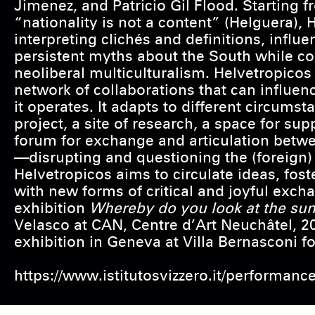
Jimenez, and Patricio Gil Flood. Starting f
“nationality is not a content” (Helguera), 
interpreting clichés and definitions, infl
persistent myths about the South while co
neoliberal multiculturalism. Helvetropicos
network of collaborations that can influenc
it operates. It adapts to different circumst
project, a site of research, a space for supp
forum for exchange and articulation betwe
—disrupting and questioning the (foreign) 
Helvetropicos aims to circulate ideas, fos
with new forms of critical and joyful excha
exhibition
Whereby do you look at the su
Velasco at CAN, Centre d’Art Neuchâtel, 2
exhibition in Geneva at Villa Bernasconi fo
https://www.istitutosvizzero.it/performanc