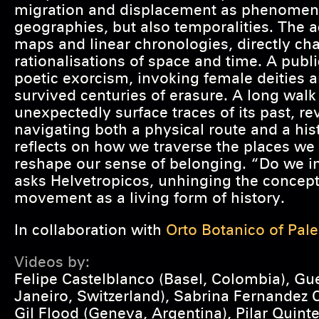
migration and displacement as phenomena
geographies, but also temporalities. The a
maps and linear chronologies, directly c
rationalisations of space and time. A pub
poetic exorcism, invoking female deities 
survived centuries of erasure. A long walk
unexpectedly surface traces of its past, r
navigating both a physical route and a his
reflects on how we traverse the places we
reshape our sense of belonging. “Do we i
asks Helvetropicos, unhinging the concept 
movement as a living form of history.
In collaboration with
Orto Botanico of Pal
Videos by:
Felipe Castelblanco (Basel, Colombia), Gu
Janeiro, Switzerland), Sabrina Fernandez C
Gil Flood (Geneva, Argentina), Pilar Quinte