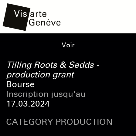
Aller
Main
Onglets
Voir
au
navigation
principaux
contenu
Tilling Roots & Sedds -
principal
production grant
Bourse
Inscription jusqu'au
17.03.2024
CATEGORY PRODUCTION