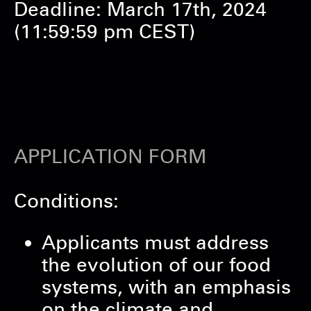
Deadline: March 17th, 2024
(11:59:59 pm CEST)
APPLICATION FORM
Conditions:
Applicants must address
the evolution of our food
systems, with an emphasis
on the climate and