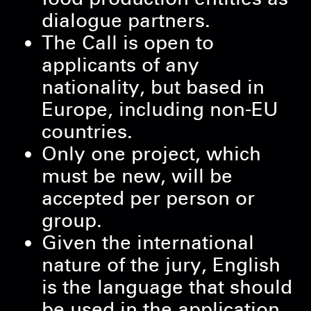
dialogue partners.
The Call is open to
applicants of any
nationality, but based in
Europe, including non-EU
countries.
Only one project, which
must be new, will be
accepted per person or
group.
Given the international
nature of the jury, English
is the language that should
be used in the application.