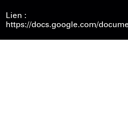
Lien :
https://docs.google.com/doc