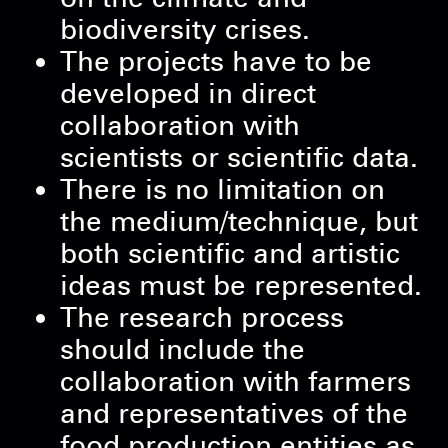
biodiversity crises.
The projects have to be
developed in direct
collaboration with
scientists or scientific data.
There is no limitation on
the medium/technique, but
both scientific and artistic
ideas must be represented.
The research process
should include the
collaboration with farmers
and representatives of the
food production entities as