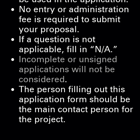
No entry or administration
fee is required to submit
your proposal.
If a question is not
applicable, fill in “N/A.”
Incomplete or unsigned
applications will not be
considered
.
The person filling out this
application form should be
the main contact person for
the project.